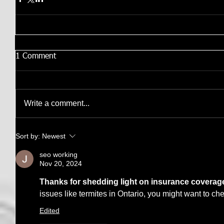
1 Comment
Write a comment...
Sort by:
Newest
seo working
Nov 20, 2024
Thanks for shedding light on insurance coverag
issues like termites in Ontario, you might want to che
Edited