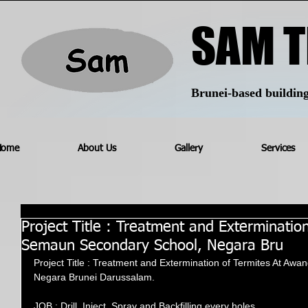
SAM T
Brunei-based building 
Home
About Us
Gallery
Services
Project Title : Treatment and Exterminatio
Semaun Secondary School, Negara Bru
Project Title : Treatment and Extermination of Termites At A
Negara Brunei Darussalam.
JOB : Drill, Inject, Spray and Backfilling every holes