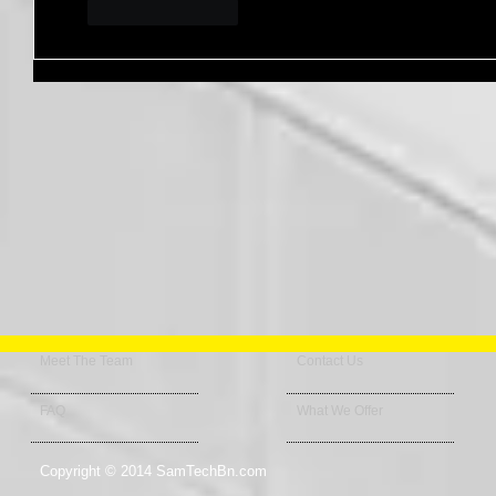
Like
Reply
Meet The Team
Contact Us
FAQ
What We Offer
Copyright © 2014 SamTechBn.com