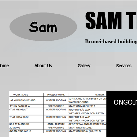
SAM T
Brunei-based building 
Home
About Us
Gallery
Services
ONGOI