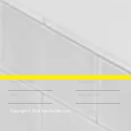
Meet The Team
Contact Us
FAQ
What We Offer
Copyright © 2014 SamTechBn.com