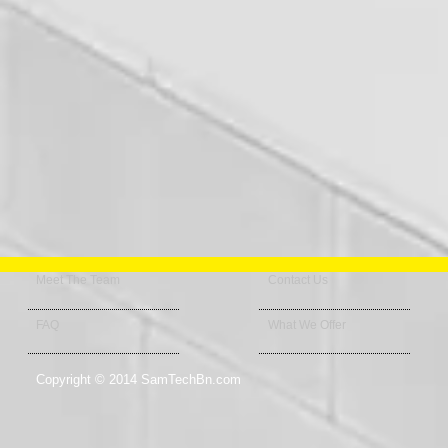
Meet The Team
Contact Us
FAQ
What We Offer
Copyright © 2014 SamTechBn.com