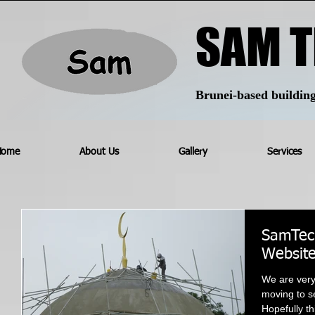
SAM T
Brunei-based building 
Home
About Us
Gallery
Services
SamTech
Websit
We are ver
moving to se
Hopefully th